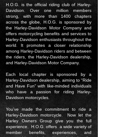
H.O.G. is the official riding club of Harley-
Davidson. Over one million members
strong, with more than 1400 chapters
across the globe, H.O.G. is sponsored by
the Harley-Davidson Motor Company and
offers motorcycling benefits and services to
Harley-Davidson enthusiasts throughout the
world. It promotes a closer relationship
among Harley-Davidson riders and between
the riders, the Harley-Davidson dealership,
and Harley-Davidson Motor Company.
Each local chapter is sponsored by a
Harley-Davidson dealership, aiming to “Ride
and Have Fun” with like-minded individuals
who have a passion for riding Harley-
Davidson motorcycles.
You’ve made the commitment to ride a
Harley-Davidson motorcycle. Now let the
Harley Owners Group give you the full
experience. H.O.G. offers a wide variety of
member benefits, experiences, and