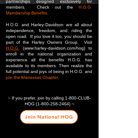
partnerships designed exclusively for
members. Check out the
H.O.G.
Membership Benefits
.
H.O.G. and Harley-Davidson are all about
independence, freedom, and riding the
open road. If you love it too, you should be
part of the Harley Owners Group. Visit
H.O.G.
(www.harley-davidson.com/hog) to
enroll in the national organization and
experience all the benefits H.O.G. has
available to its members. Then realize the
full potential and joys of being in H.O.G. and
join the Manassas Chapter
.
~ If you prefer, join by calling 1-800-CLUB-
HOG
(1-800-258-2464)
~
Join National HOG