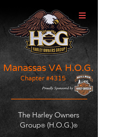
Manassas VA H.O.G.
Chapter #4315
Proudly Sponsored by
The Harley Owners
Group
(H.O.G.)
®
®